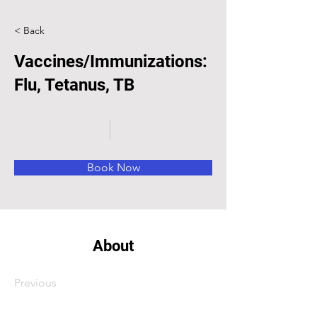
< Back
Vaccines/Immunizations:
Flu, Tetanus, TB
Book Now
About
Previous