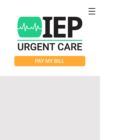
PAY MY BILL