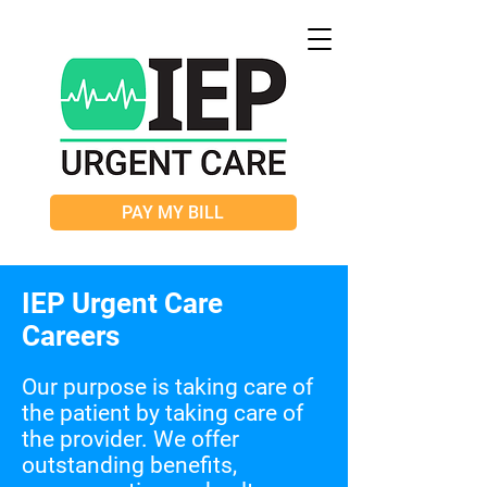
PAY MY BILL
IEP Urgent Care
Careers
Our purpose is taking care of
the patient by taking care of
the provider.
We offer
outstanding benefits,