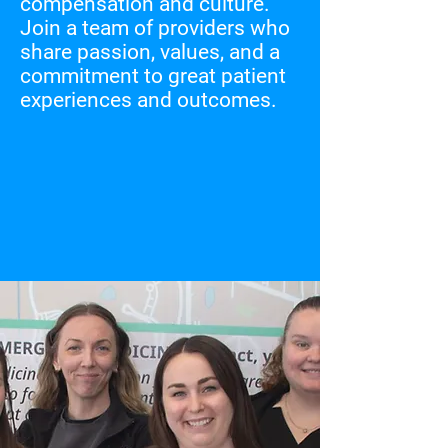
compensation and culture.
Join a team of providers who
share passion, values, and a
commitment to great patient
experiences and outcomes.