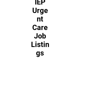
IEP
Urge
nt
Care
Job
Listin
gs