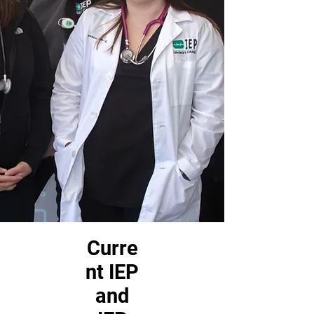
Curre
nt IEP
and