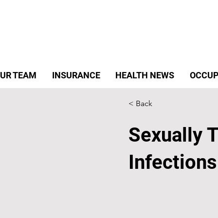
UR TEAM
INSURANCE
HEALTH NEWS
OCCUP
< Back
Sexually 
Infections