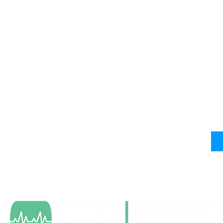
Services & Info
N
Wa
Occupational Health Services
Sports Physicals
Mo
Virtual Urgent Care
Sa
Insurance Info
Careers with IEP Urgent Care
IEP Health News