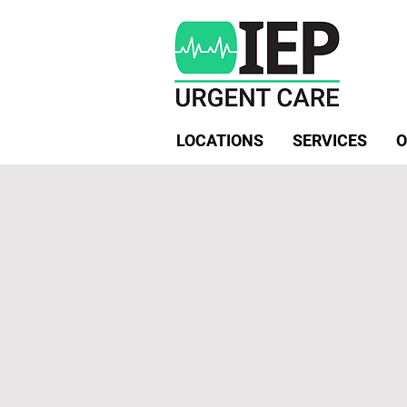
LOCATIONS
SERVICES
O