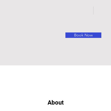
Book Now
About