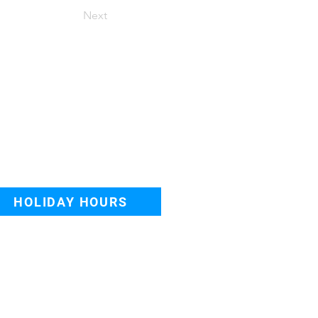
Next
o appointment needed
lk-in, or Book Online
nday - Friday: 8AM–8PM
turday-Sunday: 8AM–6PM
HOLIDAY HOURS