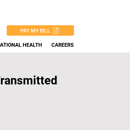
PAY MY BILL
ATIONAL HEALTH
CAREERS
Transmitted