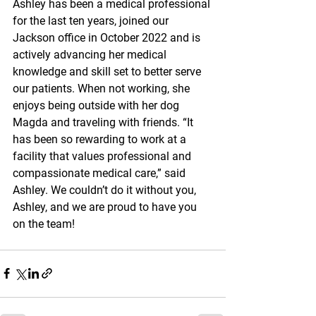
Ashley has been a medical professional 
for the last ten years, joined our 
Jackson office in October 2022 and is 
actively advancing her medical 
knowledge and skill set to better serve 
our patients. When not working, she 
enjoys being outside with her dog 
Magda and traveling with friends. “It 
has been so rewarding to work at a 
facility that values professional and 
compassionate medical care,” said 
Ashley. We couldn’t do it without you, 
Ashley, and we are proud to have you 
on the team!