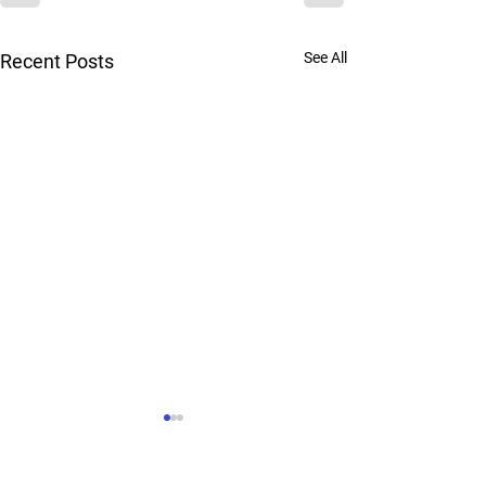
See All
Recent Posts
Urgent Care Locations