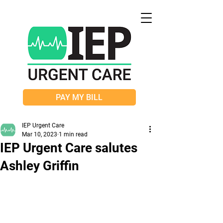
PAY MY BILL
IEP Urgent Care
Mar 10, 2023
1 min read
IEP Urgent Care salutes
Ashley Griffin