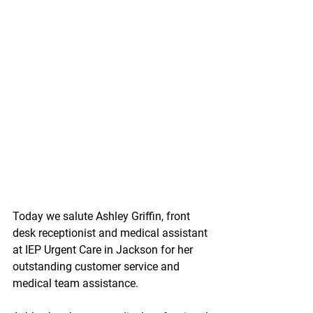
Today we salute Ashley Griffin, front 
desk receptionist and medical assistant 
at IEP Urgent Care in Jackson for her 
outstanding customer service and 
medical team assistance.