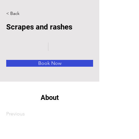
< Back
Scrapes and rashes
Book Now
About
Previous