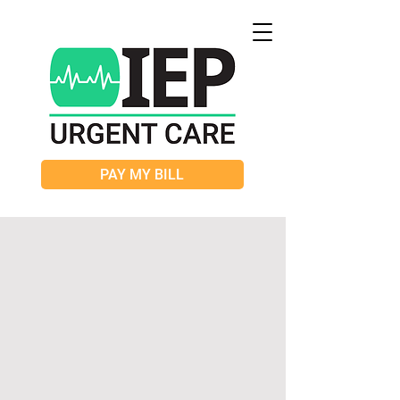
PAY MY BILL